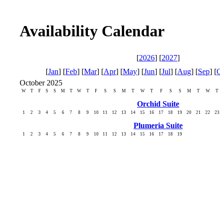
Availability Calendar
[
2026
] [
2027
]
[
Jan
] [
Feb
] [
Mar
] [
Apr
] [
May
] [
Jun
] [
Jul
] [
Aug
] [
Sep
] [
October 2025
W
T
F
S
S
M
T
W
T
F
S
S
M
T
W
T
F
S
S
M
T
W
T
Orchid Suite
1
2
3
4
5
6
7
8
9
10
11
12
13
14
15
16
17
18
19
20
21
22
23
Plumeria Suite
1
2
3
4
5
6
7
8
9
10
11
12
13
14
15
16
17
18
19