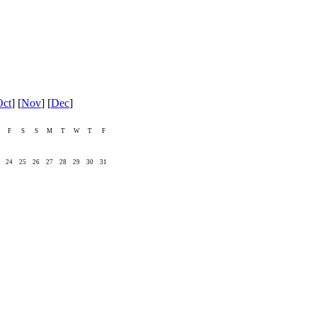
Oct
] [
Nov
] [
Dec
]
F
S
S
M
T
W
T
F
24
25
26
27
28
29
30
31