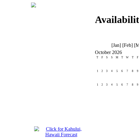
Availabili
[Jan] [Feb] [M
October 2026
T
F
S
S
M
T
W
T
F
1
2
3
4
5
6
7
8
9
1
2
3
4
5
6
7
8
9