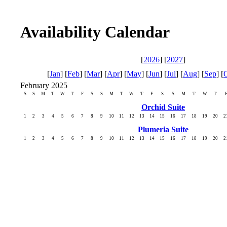
Availability Calendar
[
2026
] [
2027
]
[
Jan
] [
Feb
] [
Mar
] [
Apr
] [
May
] [
Jun
] [
Jul
] [
Aug
] [
Sep
] [
February 2025
S
S
M
T
W
T
F
S
S
M
T
W
T
F
S
S
M
T
W
T
Orchid Suite
1
2
3
4
5
6
7
8
9
10
11
12
13
14
15
16
17
18
19
20
2
Plumeria Suite
1
2
3
4
5
6
7
8
9
10
11
12
13
14
15
16
17
18
19
20
2