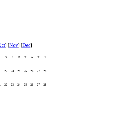
Oct
] [
Nov
] [
Dec
]
F
S
S
M
T
W
T
F
1
22
23
24
25
26
27
28
1
22
23
24
25
26
27
28