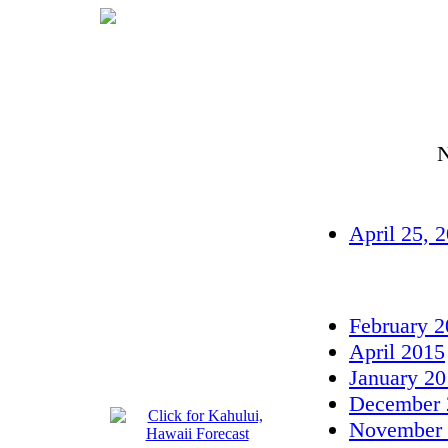
N
April 25, 
February 
April 2015
January 2
December 
November 