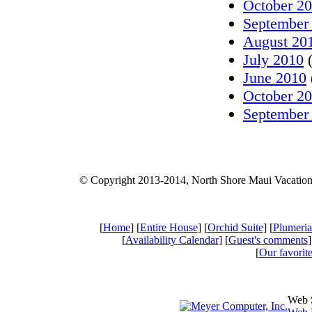
October 2
September
August 20
July 2010
(
June 2010
October 2
September
© Copyright 2013-2014, North Shore Maui Vacatio
[
Home
] [
Entire House
] [
Orchid Suite
] [
Plumeria
[
Availability Calendar
] [
Guest's comments
]
[
Our favorite
Web 