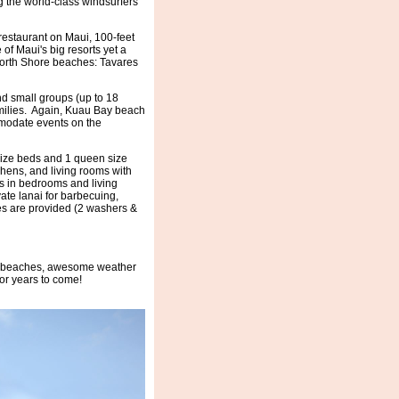
ng the world-class windsurfers
restaurant on Maui, 100-feet
of Maui's big resorts yet a
 North Shore beaches: Tavares
d small groups (up to 18
amilies. Again, Kuau Bay beach
mmodate events on the
 size beds and 1 queen size
hens, and living rooms with
s in bedrooms and living
ate lanai for barbecuing,
ies are provided (2 washers &
at beaches, awesome weather
for years to come!