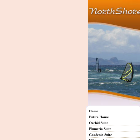
Home
Entire House
Orchid Suite
Plumeria Suite
Gardenia Suite