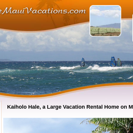
Kaiholo Hale, a Large Vacation Rental Home on M