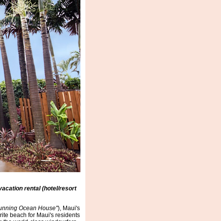
acation rental (hotel/resort
unning Ocean House"
), Maui's
ite beach for Maui's residents