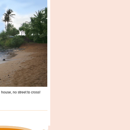
ouse, no street to cross!