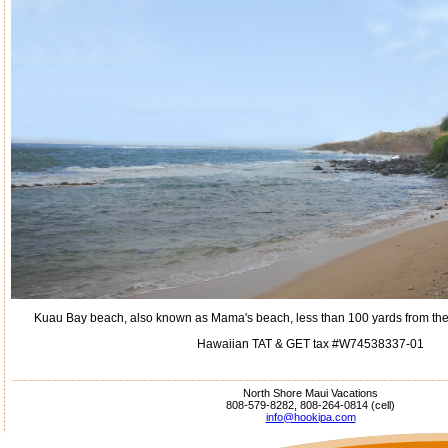
Kuau Bay beach, also known as Mama's beach, less than 100 yards from the h
Hawaiian TAT & GET tax #W74538337-01
North Shore Maui Vacations
808-579-8282, 808-264-0814 (cell)
info@hookipa.com