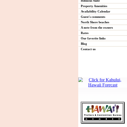
Hibiscus Suite
Property Amenities
Availability Calendar
Guest's comments
North Shore beaches
A note from the owners
Rates
Our favorite links
Blog
Contact us