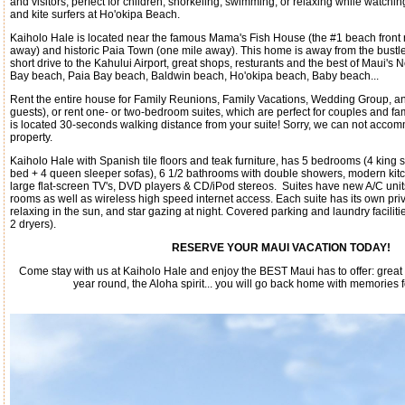
and visitors, perfect for children, snorkeling, swimming, or relaxing while watchi
and kite surfers at Ho'okipa Beach.
Kaiholo Hale is located near the famous Mama's Fish House (the #1 beach front 
away) and historic Paia Town (one mile away). This home is away from the bustle 
short drive to the Kahului Airport, great shops, resturants and the best of Maui's
Bay beach, Paia Bay beach, Baldwin beach, Ho'okipa beach, Baby beach...
Rent the entire house for Family Reunions, Family Vacations, Wedding Group, an
guests), or rent one- or two-bedroom suites, which are perfect for couples and f
is located 30-seconds walking distance from your suite! Sorry, we can not acco
property.
Kaiholo Hale with Spanish tile floors and teak furniture, has 5 bedrooms (4 king
bed + 4 queen sleeper sofas), 6 1/2 bathrooms with double showers, modern kitc
large flat-screen TV's, DVD players & CD/iPod stereos. Suites have new A/C unit
rooms as well as wireless high speed internet access. Each suite has its own priv
relaxing in the sun, and star gazing at night. Covered parking and laundry facilit
2 dryers).
RESERVE YOUR MAUI VACATION TODAY!
Come stay with us at Kaiholo Hale and enjoy the BEST Maui has to offer: gre
year round, the Aloha spirit... you will go back home with memories 