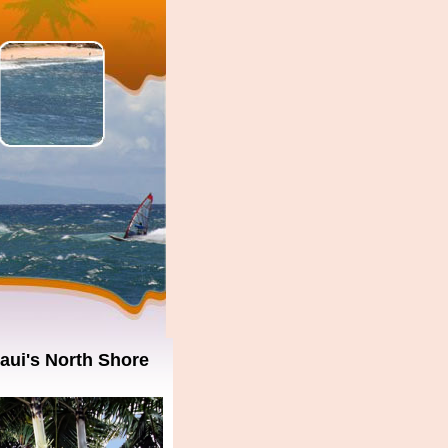
aui's North Shore