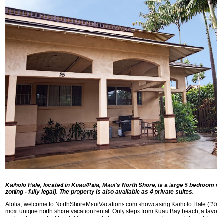
Kaiholo Hale, located in Kuau/Paia, Maui's North Shore, is a large 5 bedroom v
zoning - fully legal). The property is also available as 4 private suites.
Aloha, welcome to NorthShoreMauiVacations.com showcasing Kaiholo Hale (
"R
most unique north shore vacation rental. Only steps from Kuau Bay beach, a favor